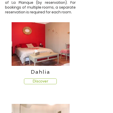
of La Planque (by reservation). For
bookings of multiple rooms, a separate
reservation is required for each room.
Dahlia
Discover