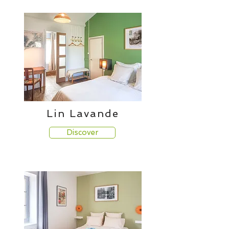
Lin Lavande
Discover