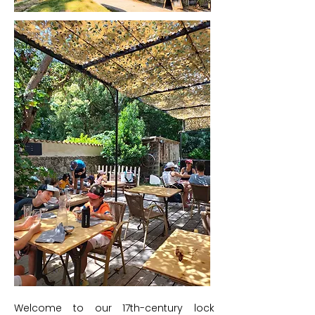
Welcome to our 17th-century lock