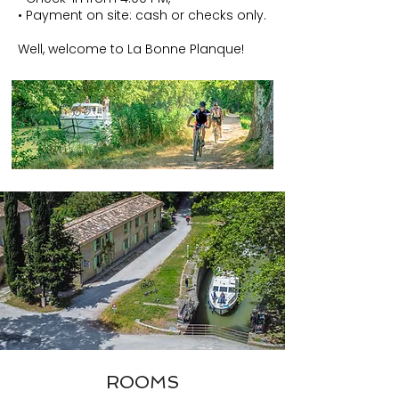
• Payment on site: cash or checks only.
Well, welcome to La Bonne Planque!
ROOMS