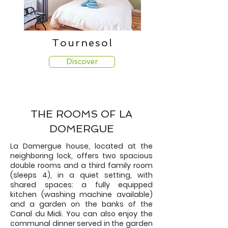
Tournesol
Discover
THE ROOMS OF LA
DOMERGUE
La Domergue house, located at the
neighboring lock, offers two spacious
double rooms and a third family room
(sleeps 4), in a quiet setting, with
shared spaces: a fully equipped
kitchen (washing machine available)
and a garden on the banks of the
Canal du Midi. You can also enjoy the
communal dinner served in the garden