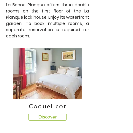
La Bonne Planque offers three double
rooms on the first floor of the La
Planque lock house. Enjoy its waterfront
garden.
To book multiple rooms, a
separate reservation is required for
each room.
Coquelicot
Discover