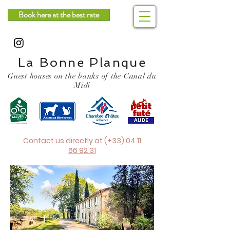
Book here at the best rate
La Bonne Planque
Guest houses on the banks of the Canal du
Midi
Contact us directly at (+33)
04 11
66 92 31