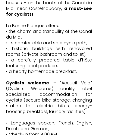
houses – on the banks of the Canal du
Midi near Castelnaudary,
a must-see
for cyclists!
La Bonne Planque offers:
• the charm and tranquility of the Canal
du Midi,
• its comfortable and safe cycle path,
• historic buildings with renovated
rooms (private bathroom and toilet),
• a carefully prepared table d'hôte
featuring local produce,
• a hearty homemade breakfast.
Cyclists welcome
– "Accueil Vélo"
(Cyclists Welcome) quality label
Specialized accommodation for
cyclists (secure bike storage, charging
station for electric bikes, energy-
boosting breakfast, laundry facilities).
• Languages ​​spoken: French, English,
Dutch, and German,
• Check-in from 4:00 PM,