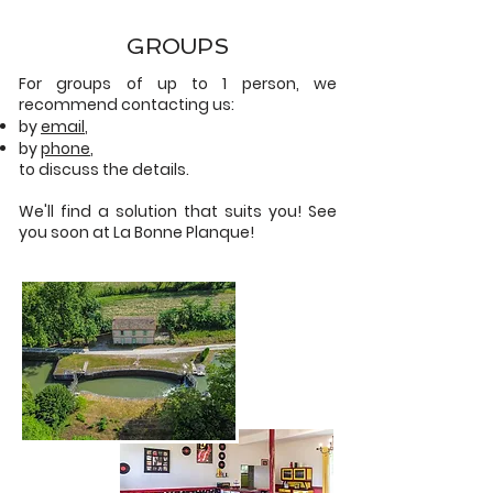
GROUPS
For groups of up to 1 person, we
recommend contacting us:
by
email
,
by
phone
,
to discuss the details.
We'll find a solution that suits you! See
you soon at La Bonne Planque!