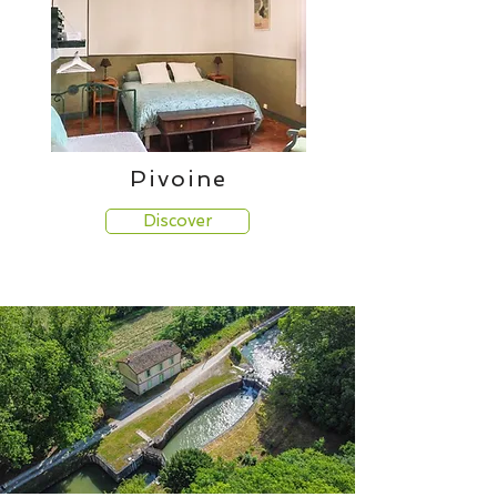
Pivoine
Discover